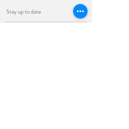
Stay up to date
Subscribe
Monday - Friday 8:00 a.m - 2:00 p.m.
Sunday 9:00 a.m. - 1:00 p.m.
info@sixtytwomarcket.com
808-793-2277
62 N. Market Street, Wailuku, HI
96793
©2019 by SixtyTwo MarcKet.