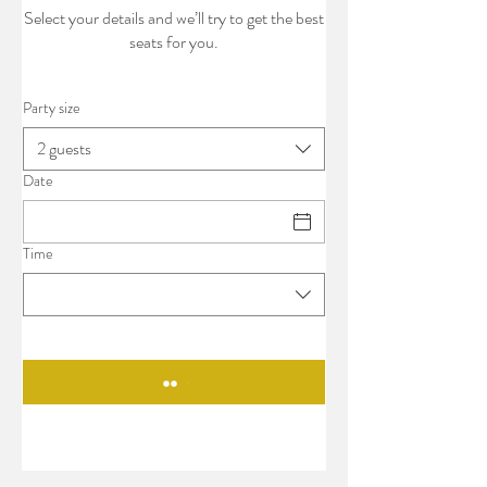
Select your details and we’ll try to get the best
seats for you.
Party size
2 guests
Date
Time