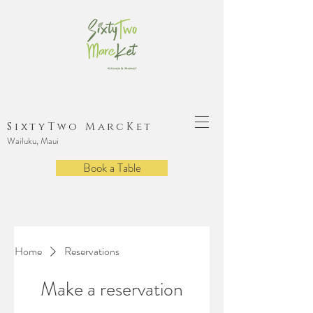
SixtyTwo MarcKet
Wailuku, Maui
Book a Table
Home
Reservations
Make a reservation