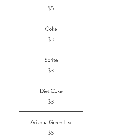
$5
Coke
$3
Sprite
$3
Diet Coke
$3
Arizona Green Tea
$3