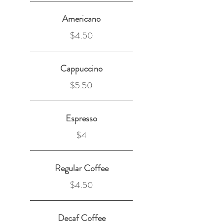
Americano
$4.50
Cappuccino
$5.50
Espresso
$4
Regular Coffee
$4.50
Decaf Coffee