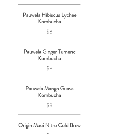
Pauwela Hibiscus Lychee
Kombucha
$8
Pauwela Ginger Tumeric
Kombucha
$8
Pauwela Mango Guava
Kombucha
$8
Origin Maui Nitro Cold Brew