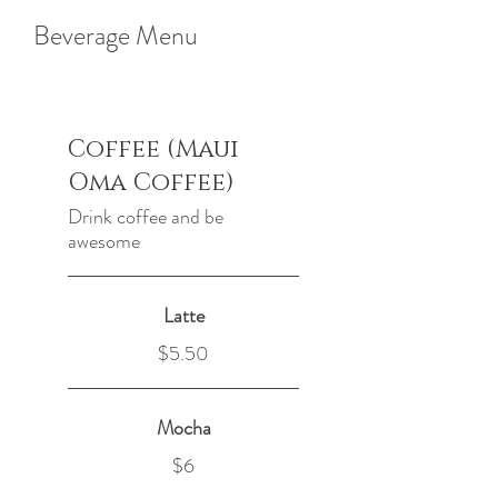
Beverage Menu
Coffee (Maui
Oma Coffee)
Drink coffee and be
awesome
Latte
$5.50
Mocha
$6