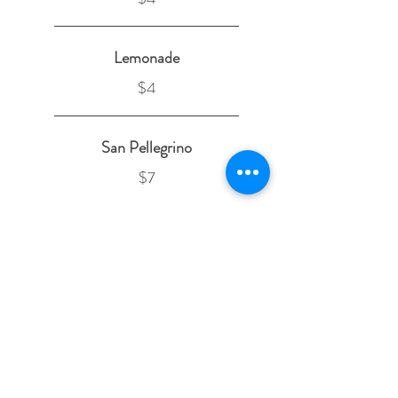
Lemonade
$4
San Pellegrino
$7