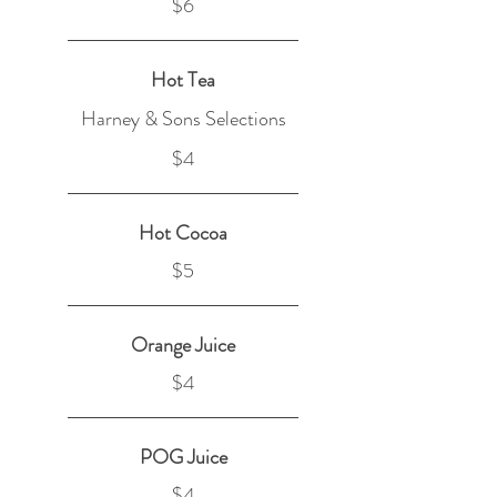
$6
Hot Tea
Harney & Sons Selections
$4
Hot Cocoa
$5
Orange Juice
$4
POG Juice
$4