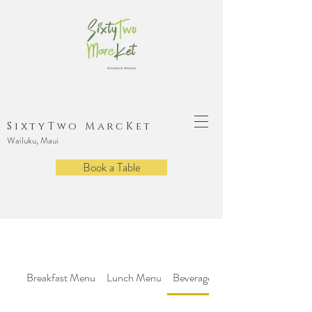
SixtyTwo MarcKet
Wailuku, Maui
Book a Table
Breakfast Menu
Lunch Menu
Beverage Menu