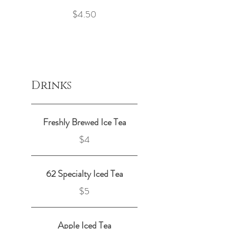
$4.50
Drinks
Freshly Brewed Ice Tea
$4
62 Specialty Iced Tea
$5
Apple Iced Tea